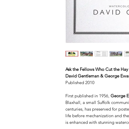
Ask the Fellows Who Cut the Hay
David Gentleman & George Ewar
Published 2010
First published in 1956,
George E
Blaxhall, a small Suffolk communit
centuries, has preserved for poste
life before mechanization and the 
is enhanced with stunning water