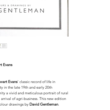
t Evans
wart Evans
' classic record of life in
y in the late 19th and early 20th
rity a vivid and meticulous portrait of rural
arrival of agri-business. This new edition
colour drawings by
David Gentleman
.