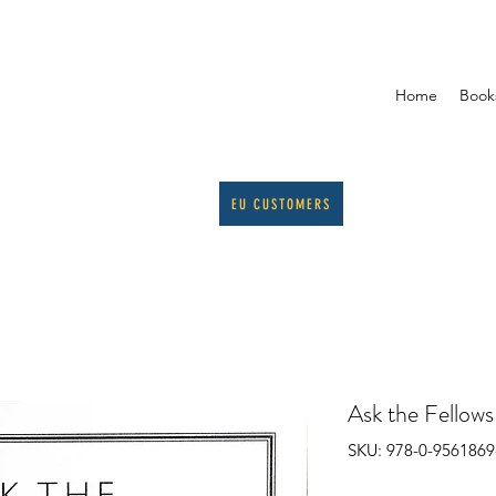
Home
Book
EU CUSTOMERS
Ask the Fellow
SKU: 978-0-9561869