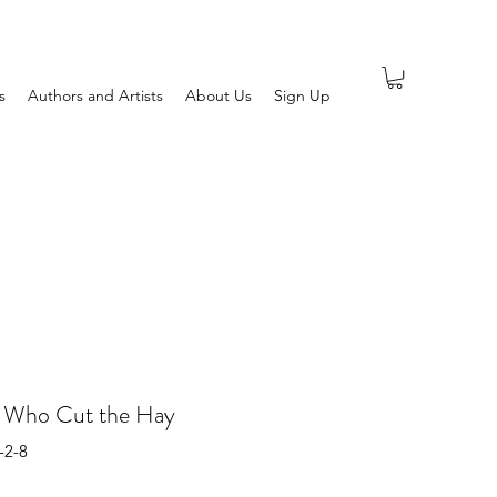
s
Authors and Artists
About Us
Sign Up
s Who Cut the Hay
-2-8