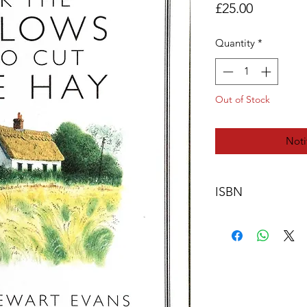
Price
£25.00
Quantity
*
Out of Stock
Noti
ISBN
978-0-9561869-2-8