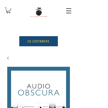
EU CUSTOMERS