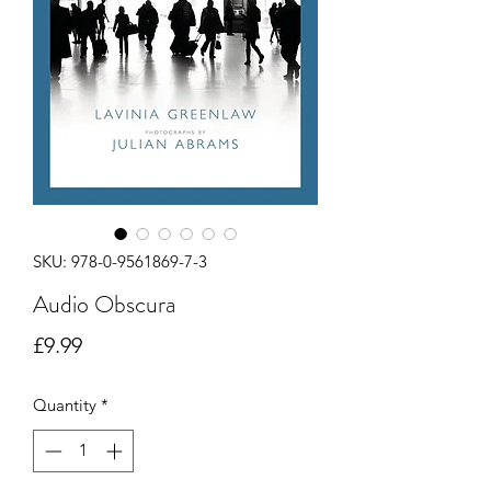
SKU: 978-0-9561869-7-3
Audio Obscura
Price
£9.99
Quantity
*