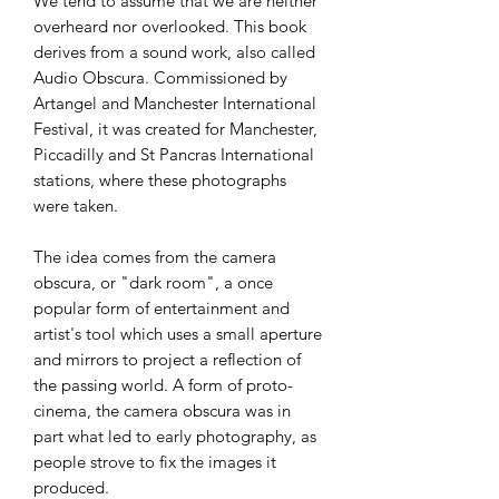
We tend to assume that we are neither
overheard nor overlooked. This book
derives from a sound work, also called
Audio Obscura. Commissioned by
Artangel and Manchester International
Festival, it was created for Manchester,
Piccadilly and St Pancras International
stations, where these photographs
were taken.
The idea comes from the camera
obscura, or "dark room", a once
popular form of entertainment and
artist's tool which uses a small aperture
and mirrors to project a reflection of
the passing world. A form of proto-
cinema, the camera obscura was in
part what led to early photography, as
people strove to fix the images it
produced.