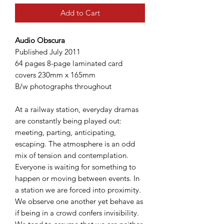
Add to Cart
Audio Obscura
Published July 2011
64 pages 8-page laminated card
covers 230mm x 165mm
B/w photographs throughout
At a railway station, everyday dramas
are constantly being played out:
meeting, parting, anticipating,
escaping. The atmosphere is an odd
mix of tension and contemplation.
Everyone is waiting for something to
happen or moving between events. In
a station we are forced into proximity.
We observe one another yet behave as
if being in a crowd confers invisibility.