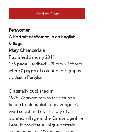
Add to Cart
Fenwomen
A Portrait of Women in an English
Village
Mary Chamberlain
Published January 2011
176 page Hardback 220mm x 165mm
with 32 pages of colour photographs
by
Justin Partyka
Originally published in
1975,
Fenwomen
was the first non-
fiction book published by Virago. A
vivid social and oral history of an
isolated village in the Cambridgeshire
Fens, it provides a unique portrait,
spanning nearly 100 years, via the