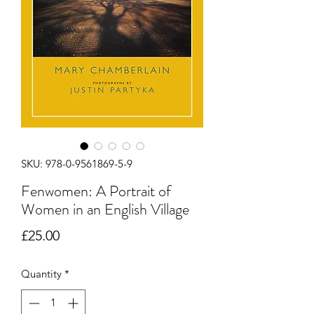
SKU: 978-0-9561869-5-9
Fenwomen: A Portrait of
Women in an English Village
Price
£25.00
Quantity
*