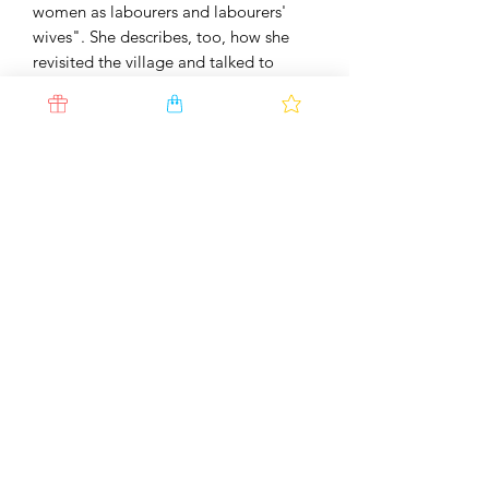
women as labourers and labourers'
wives". She describes, too, how she
revisited the village and talked to
some of the original women about
how their lives had changed over 35
years.
"By any measure, this book is essential
reading, but in this handsome new
edition, with Justin Partyka's eloquent,
unforgettable photographic portraits
of Isleham and its people, it is a joy to
own" - Stephanie Cross,
The Lady
ISBN
978-0-9561869-5-9