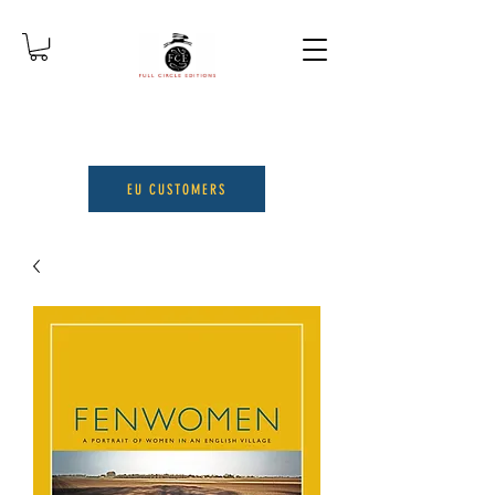
EU CUSTOMERS