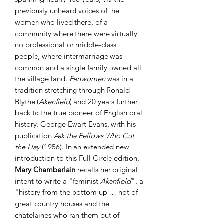
previously unheard voices of the
women who lived there, of a
community where there were virtually
no professional or middle-class
people, where intermarriage was
common and a single family owned all
the village land.
Fenwomen
was in a
tradition stretching through Ronald
Blythe (
Akenfield
) and 20 years further
back to the true pioneer of English oral
history, George Ewart Evans, with his
publication
Ask the Fellows Who Cut
the Hay
(1956). In an extended new
introduction to this Full Circle edition,
Mary Chamberlain
recalls her original
intent to write a "feminist
Akenfield
", a
"history from the bottom up … not of
great country houses and the
chatelaines who ran them but of