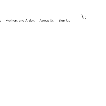
s
Authors and Artists
About Us
Sign Up