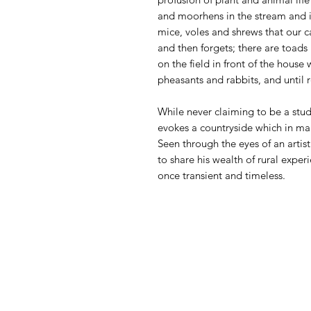
and moorhens in the stream and in
mice, voles and shrews that our c
and then forgets; there are toads 
on the field in front of the house
pheasants and rabbits, and until 
While never claiming to be a stu
evokes a countryside which in ma
Seen through the eyes of an artist 
to share his wealth of rural experi
once transient and timeless.