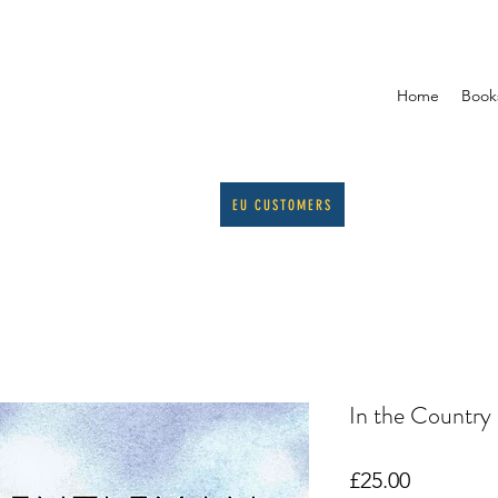
Home
Book
EU CUSTOMERS
In the Country
Price
£25.00