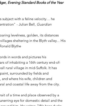
dger,
Evening Standard Books of the Year
subject with a feline velocity… he
entration" - Julian Bell,
Guardian
oaring levelness, golden, its distances
llages sheltering in the Blyth valley... His
 Ronald Blythe
rds in words and pictures his
rs of inhabiting a 16th century end-of-
ll rural village in mid-Suffolk. It has
paint, surrounded by fields and
 and where his wife, children and
ral and coastal life away from the city.
rait of a time and place observed by a
 unerring eye for domestic detail and the
e around him. He writes: "We hear ducks