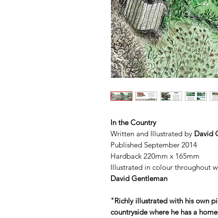
In the Country
Written and Illustrated by
David 
Published September 2014
Hardback 220mm x 165mm
Illustrated in colour throughout 
David Gentleman
"Richly illustrated with his own pi
countryside where he has a home. 