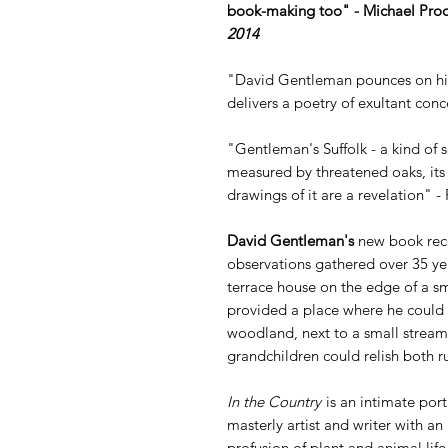
book-making too" - Michael Pro
2014
"David Gentleman pounces on his 
delivers a poetry of exultant conc
"Gentleman's Suffolk - a kind of s
measured by threatened oaks, its vi
drawings of it are a revelation" -
David Gentleman's
new book reco
observations gathered over 35 yea
terrace house on the edge of a sma
provided a place where he could 
woodland, next to a small stream,
grandchildren could relish both ru
In the Country
is an intimate port
masterly artist and writer with an
profusion of plant and animal lif