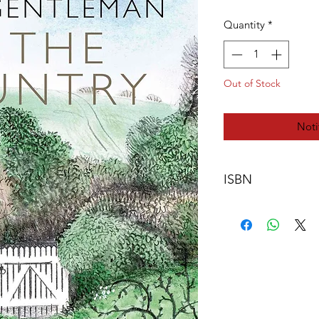
Quantity
*
Out of Stock
Noti
ISBN
978-0-9571528-5-4