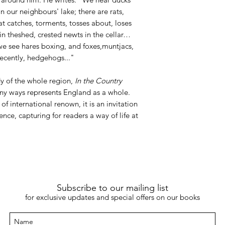
 our neighbours' lake; there are rats,
at catches, torments, tosses about, loses
in theshed, crested newts in the cellar…
 we see hares boxing, and foxes,muntjacs,
recently, hedgehogs..."
dy of the whole region,
In the Country
ny ways represents England as a whole.
of international renown, it is an invitation
ence, capturing for readers a way of life at
Subscribe to our mailing list
for exclusive updates and special offers on our books