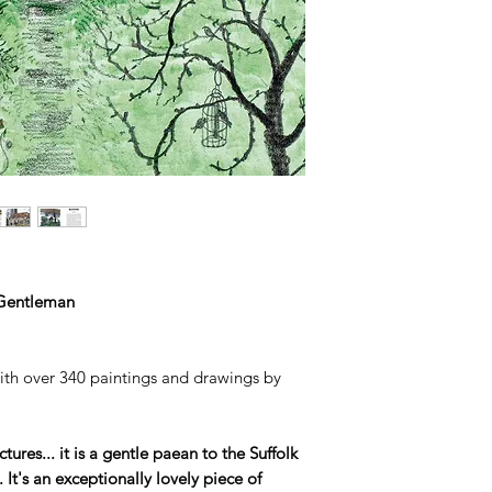
Gentleman
with over 340 paintings and drawings by
ctures... it is a gentle paean to the Suffolk
It's an exceptionally lovely piece of