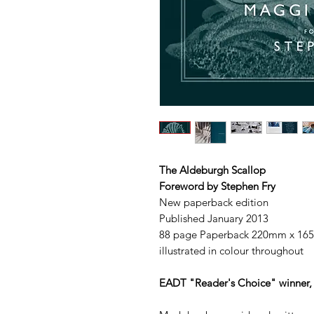
The Aldeburgh Scallop
Foreword by Stephen Fry
New paperback edition
Published January 2013
88 page Paperback 220mm x 1
illustrated in colour throughout
EADT "Reader's Choice" winner, 