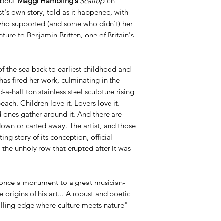
about
Maggi Hambling's
Scallop
on
t's own story, told as it happened, with
who supported (and some who didn't) her
ture to Benjamin Britten, one of Britain's
of the sea back to earliest childhood and
has fired her work, culminating in the
d-a-half ton stainless steel sculpture rising
ach. Children love it. Lovers love it.
d ones gather around it. And there are
own or carted away. The artist, and those
ting story of its conception, official
the unholy row that erupted after it was
 once a monument to a great musician-
origins of his art... A robust and poetic
hrilling edge where culture meets nature" -