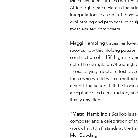
Much has been said and written 
Aldeburgh beach. Here is the artis
interpolations by some of those 
exhilarating and provocative sculp
most exalted composers.
Maggi Hambling
traces her love 
records how this lifelong passion 
construction of a 15ft high, six-an
out of the shingle on Aldeburgh be
Those paying tribute to lost love
those who would wish it melted d
nearest the action, tell the fascina
acceptance and construction, and 
finally unveiled.
"
Maggi Hambling's
Scallop is at
composer and a celebration of the 
work of art (that) stands at the t
Mel Gooding