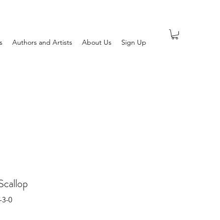
s
Authors and Artists
About Us
Sign Up
Scallop
-3-0