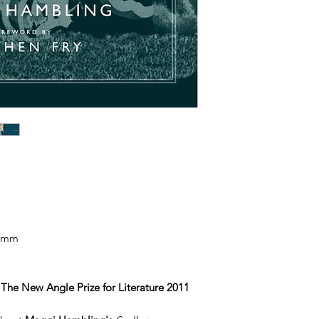
65mm
The New Angle Prize for Literature 2011