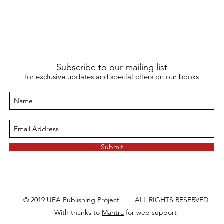
Subscribe to our mailing list
for exclusive updates and special offers on our books
Submit
© 2019
UEA Publishing Project
| ALL RIGHTS RESERVED
With thanks to
Mantra
for web support