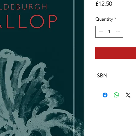
Price
£12.50
Quantity
*
ISBN
978-0-9571528-3-0