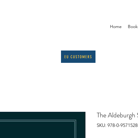
Home
Book
EU CUSTOMERS
The Aldeburgh 
SKU: 978-0-9571528