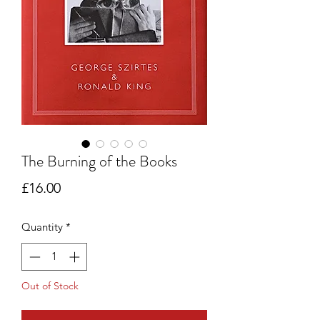
The Burning of the Books
Price
£16.00
Quantity
*
Out of Stock