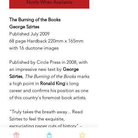
Notify When Available
The Burning of the Books
George Szirtes
Published July 2009
68 page Hardback 220mm x 165mm
with 16 duotone images
Published by Circle Press in 2008, with
an impressive new text by
George
Szirtes
,
The Burning of the Books
marks
a high point in
Ronald King
's long
career and confirms his position as one
of this country's foremost book artists.
"Truly takes the breath away... Read
Szirtes to feel the exquisite,
excruciating paper cuts of history" -
Boyd Tonkin,
The Independent