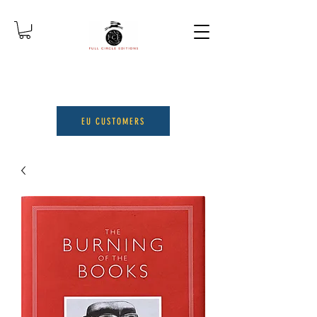
EU CUSTOMERS